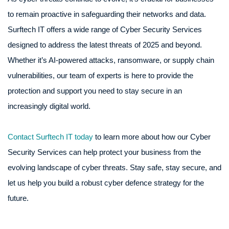
to remain proactive in safeguarding their networks and data.
Surftech IT offers a wide range of Cyber Security Services
designed to address the latest threats of 2025 and beyond.
Whether it’s AI-powered attacks, ransomware, or supply chain
vulnerabilities, our team of experts is here to provide the
protection and support you need to stay secure in an
increasingly digital world.
Contact Surftech IT today
to learn more about how our Cyber
Security Services can help protect your business from the
evolving landscape of cyber threats. Stay safe, stay secure, and
let us help you build a robust cyber defence strategy for the
future.