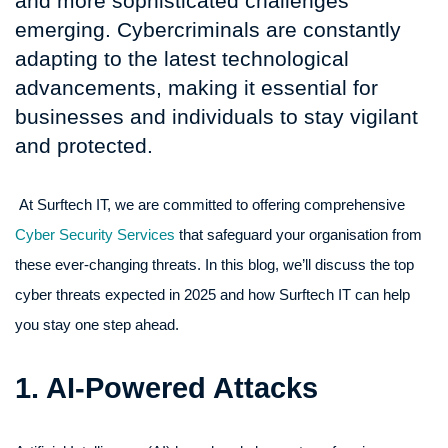
and more sophisticated challenges
emerging. Cybercriminals are constantly
adapting to the latest technological
advancements, making it essential for
businesses and individuals to stay vigilant
and protected.
At Surftech IT, we are committed to offering comprehensive
Cyber Security Services
that safeguard your organisation from
these ever-changing threats. In this blog, we’ll discuss the top
cyber threats expected in 2025 and how Surftech IT can help
you stay one step ahead.
1. AI-Powered Attacks