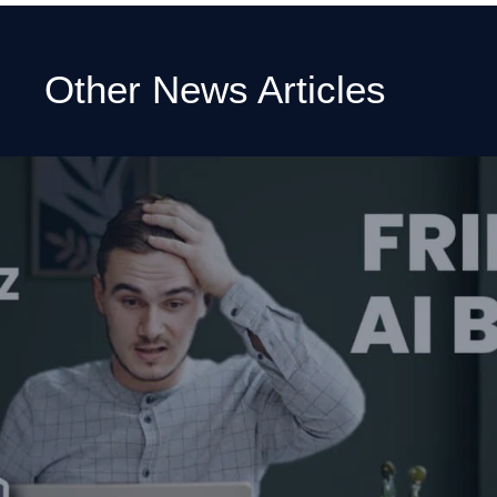
Other News Articles