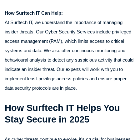
How Surftech IT Can Help:
At Surftech IT, we understand the importance of managing
insider threats. Our Cyber Security Services include privileged
access management (PAM), which limits access to critical
systems and data. We also offer continuous monitoring and
behavioural analysis to detect any suspicious activity that could
indicate an insider threat. Our experts will work with you to
implement least-privilege access policies and ensure proper
data security protocols are in place.
How Surftech IT Helps You
Stay Secure in 2025
As cyber threats continue to evolve, it’s crucial for businesses