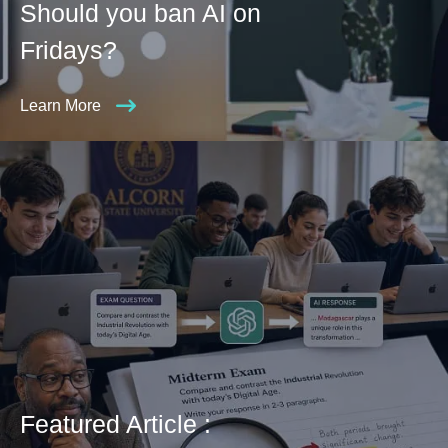
Should you ban AI on
Fridays?
Learn More
Featured Article :