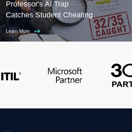
Professor's AI Trap
Catches Student Cheating
Learn More