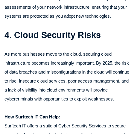
assessments of your network infrastructure, ensuring that your
systems are protected as you adopt new technologies.
4. Cloud Security Risks
As more businesses move to the cloud, securing cloud
infrastructure becomes increasingly important. By 2025, the risk
of data breaches and misconfigurations in the cloud will continue
to rise. Insecure cloud services, poor access management, and
a lack of visibility into cloud environments will provide
cybercriminals with opportunities to exploit weaknesses.
How Surftech IT Can Help:
Surftech IT offers a suite of Cyber Security Services to secure