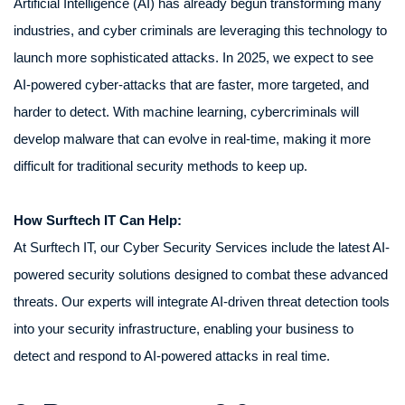
Artificial Intelligence (AI) has already begun transforming many
industries, and cyber criminals are leveraging this technology to
launch more sophisticated attacks. In 2025, we expect to see
AI-powered cyber-attacks that are faster, more targeted, and
harder to detect. With machine learning, cybercriminals will
develop malware that can evolve in real-time, making it more
difficult for traditional security methods to keep up.
How Surftech IT Can Help:
At Surftech IT, our Cyber Security Services include the latest AI-
powered security solutions designed to combat these advanced
threats. Our experts will integrate AI-driven threat detection tools
into your security infrastructure, enabling your business to
detect and respond to AI-powered attacks in real time.