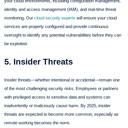
your cloud environments, including configuration management,
identity and access management (IAM), and real-time threat
monitoring. Our
cloud security experts
will ensure your cloud
services are properly configured and provide continuous
oversight to identify any potential vulnerabilities before they can
be exploited.
5. Insider Threats
Insider threats—whether intentional or accidental—remain one
of the most challenging security risks. Employees or partners
with privileged access to sensitive data and systems can
inadvertently or maliciously cause harm. By 2025, insider
threats are expected to become more common, especially as
remote working becomes the norm.