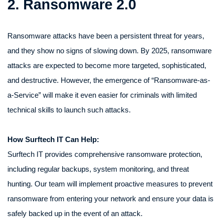
2. Ransomware 2.0
Ransomware attacks have been a persistent threat for years,
and they show no signs of slowing down. By 2025, ransomware
attacks are expected to become more targeted, sophisticated,
and destructive. However, the emergence of “Ransomware-as-
a-Service” will make it even easier for criminals with limited
technical skills to launch such attacks.
How Surftech IT Can Help:
Surftech IT provides comprehensive ransomware protection,
including regular backups, system monitoring, and threat
hunting. Our team will implement proactive measures to prevent
ransomware from entering your network and ensure your data is
safely backed up in the event of an attack.