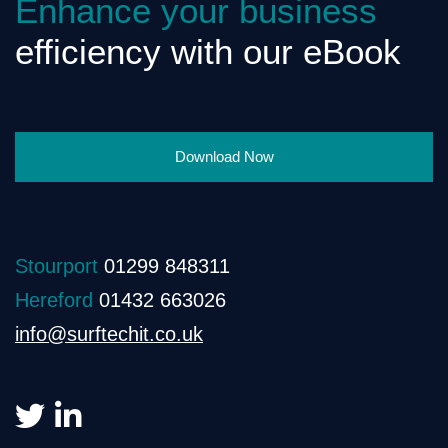
Enhance your business
efficiency with our eBook
Download Now
Stourport
01299 848311
Hereford
01432 663026
info@surftechit.co.uk