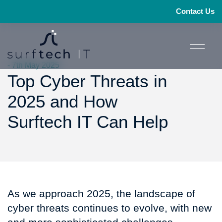
Contact Us
- 7th May 2025
Top Cyber Threats in
2025 and How
Surftech IT Can Help
As we approach 2025, the landscape of
cyber threats continues to evolve, with new