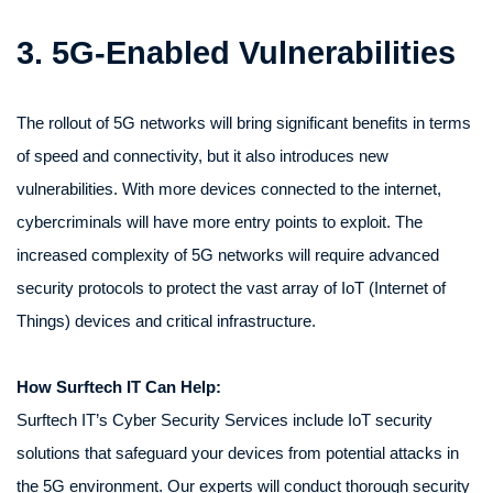
3. 5G-Enabled Vulnerabilities
The rollout of 5G networks will bring significant benefits in terms
of speed and connectivity, but it also introduces new
vulnerabilities. With more devices connected to the internet,
cybercriminals will have more entry points to exploit. The
increased complexity of 5G networks will require advanced
security protocols to protect the vast array of IoT (Internet of
Things) devices and critical infrastructure.
How Surftech IT Can Help:
Surftech IT’s Cyber Security Services include IoT security
solutions that safeguard your devices from potential attacks in
the 5G environment. Our experts will conduct thorough security