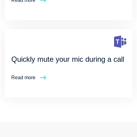
Read more
Quickly mute your mic during a call
Read more