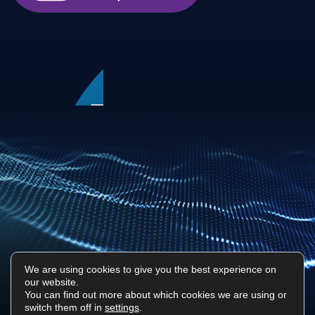
We are using cookies to give you the best experience on
our website.
Privacy Policy
Sitemap
You can find out more about which cookies we are using or
switch them off in
settings
.
Surf Tech IT © 2026. All Rights Reserved