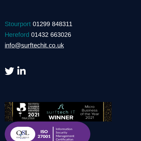
Stourport
01299 848311
Hereford
01432 663026
info@surftechit.co.uk