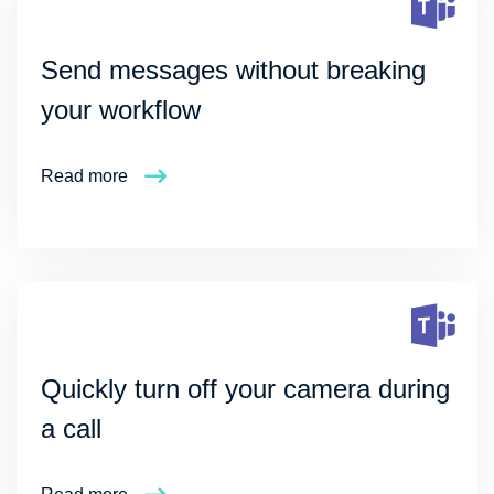
Send messages without breaking
your workflow
Read more
Quickly turn off your camera during
a call