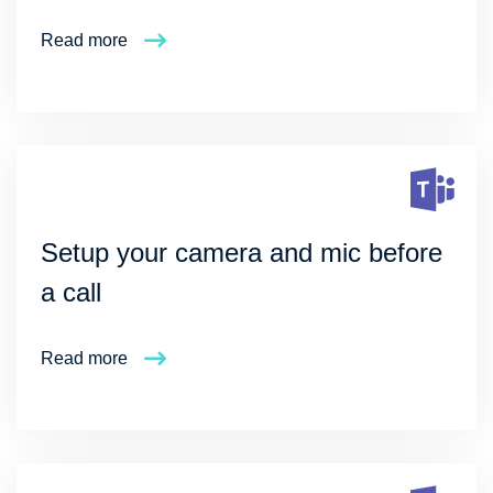
Read more
Setup your camera and mic before
a call
Read more