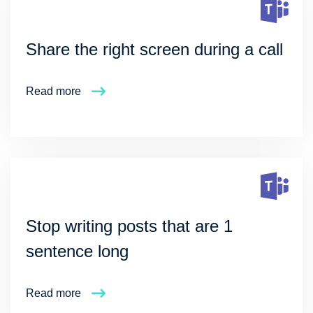
Share the right screen during a call
Read more
Stop writing posts that are 1
sentence long
Read more