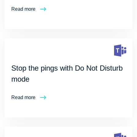
Read more
Stop the pings with Do Not Disturb
mode
Read more