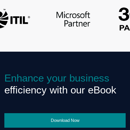
Enhance your business
efficiency with our eBook
Download Now