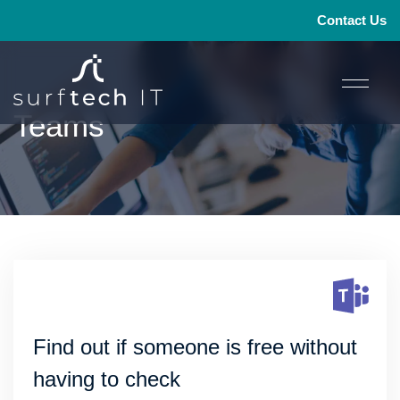
Contact Us
Teams
1
2
→
Find out if someone is free without
having to check