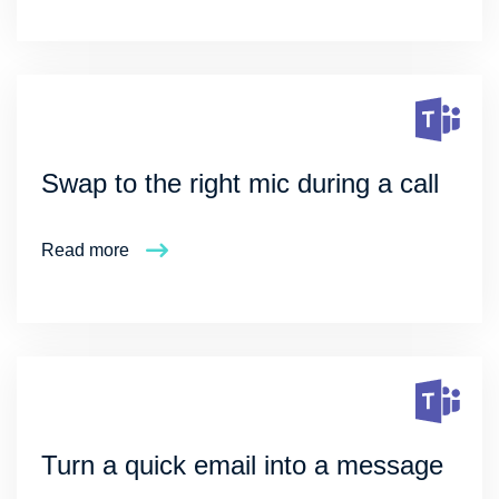
Swap to the right mic during a call
Read more
Turn a quick email into a message