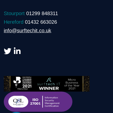
Stourport
01299 848311
Hereford
01432 663026
info@surftechit.co.uk