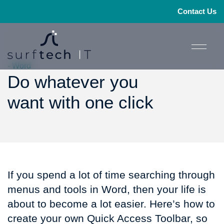
Contact Us
- Word
Do whatever you
want with one click
If you spend a lot of time searching through
menus and tools in Word, then your life is
about to become a lot easier. Here’s how to
create your own Quick Access Toolbar, so