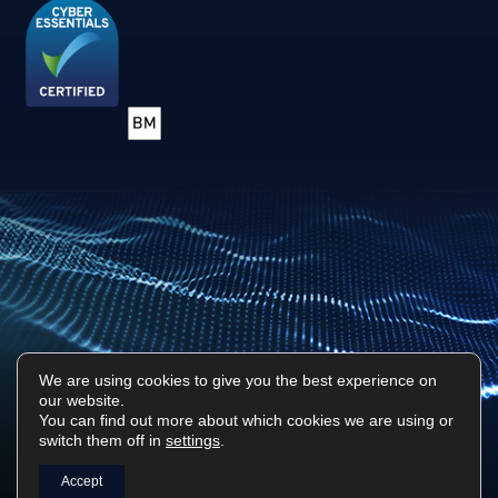
We are using cookies to give you the best experience on
our website.
You can find out more about which cookies we are using or
Privacy Policy
Sitemap
switch them off in
settings
.
Surf Tech IT © 2026. All Rights Reserved
Accept
Designed & Built by
Platform81