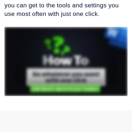
you can get to the tools and settings you
use most often with just one click.