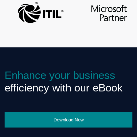
Enhance your business
efficiency with our eBook
Download Now