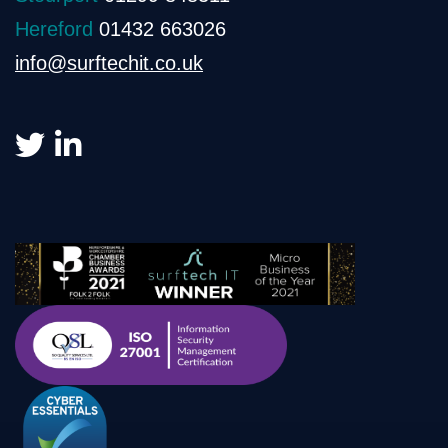
Hereford
01432 663026
info@surftechit.co.uk