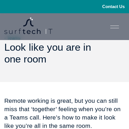
Contact Us
- Teams
Look like you are in
one room
Remote working is great, but you can still
miss that ‘together’ feeling when you’re on
a Teams call. Here’s how to make it look
like you’re all in the same room.