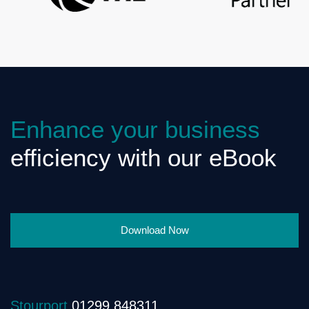
Enhance your business
efficiency with our eBook
Download Now
Stourport
01299 848311