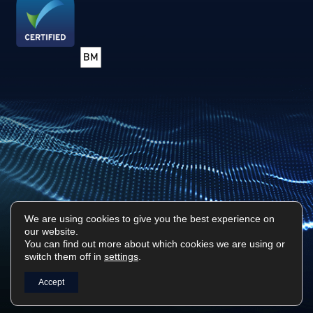
We are using cookies to give you the best experience on
our website.
You can find out more about which cookies we are using or
Privacy Policy
Sitemap
switch them off in
settings
.
Surf Tech IT © 2026. All Rights Reserved
Accept
Designed & Built by
Platform81