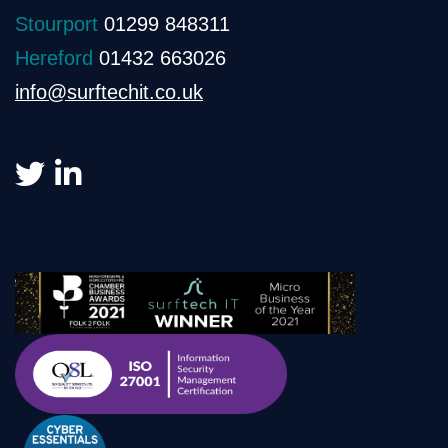
Stourport
01299 848311
Hereford
01432 663026
info@surftechit.co.uk