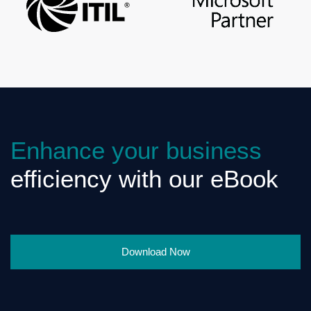
Enhance your business
efficiency with our eBook
Download Now