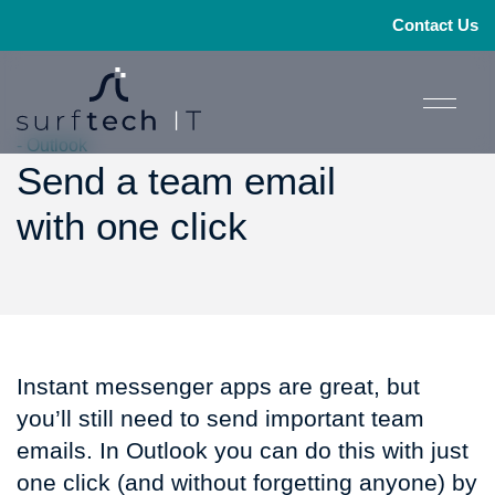
Contact Us
- Outlook
Send a team email
with one click
Instant messenger apps are great, but
you’ll still need to send important team
emails. In Outlook you can do this with just
one click (and without forgetting anyone) by