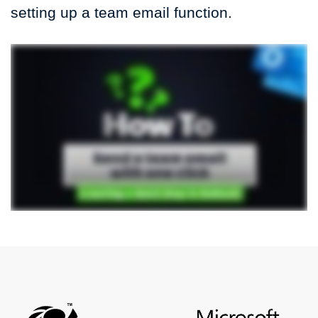
setting up a team email function.