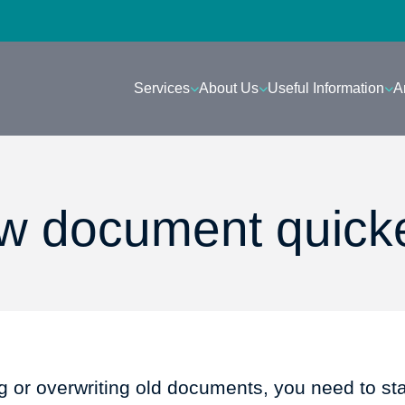
Services
About Us
Useful Information
A
ew document quick
ng or overwriting old documents, you need to st