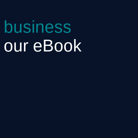
 business
h our eBook