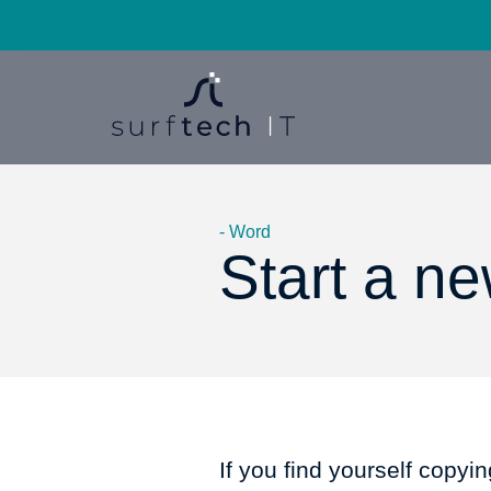
- Word
Start a n
If you find yourself copyi