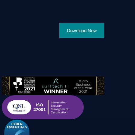
Download Now