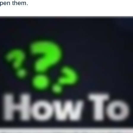
open them.