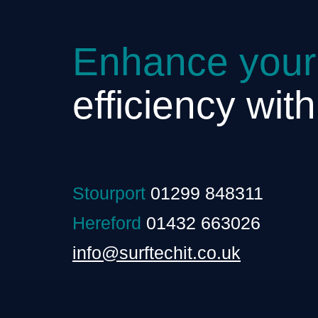
Enhance your
efficiency wit
Stourport
01299 848311
Hereford
01432 663026
info@surftechit.co.uk