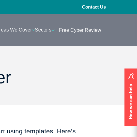
Contact Us
reas We Cover
Sectors
Free Cyber Review
er
How we can help
How we can help
art using templates. Here’s