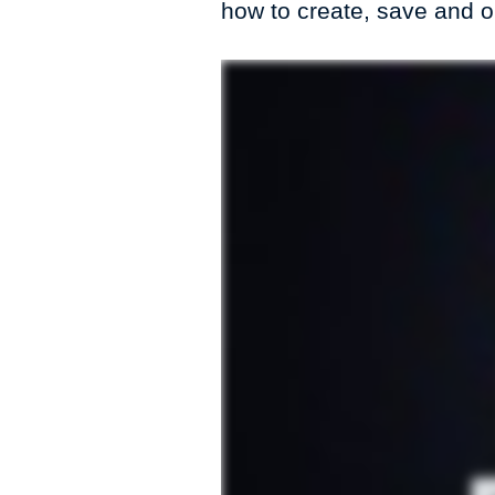
how to create, save and 