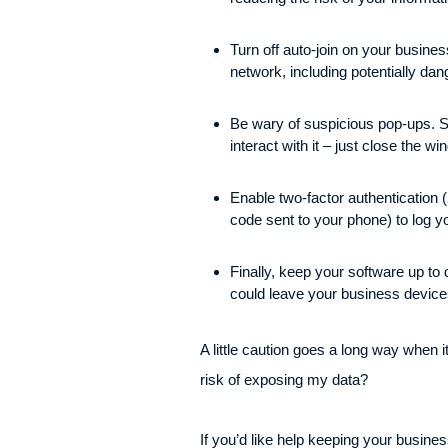
Turn off auto-join on your busines
network, including potentially da
Be wary of suspicious pop-ups. Sc
interact with it – just close the w
Enable two-factor authentication 
code sent to your phone) to log y
Finally, keep your software up to 
could leave your business device
A little caution goes a long way when 
risk of exposing my data?
If you’d like help keeping your busine