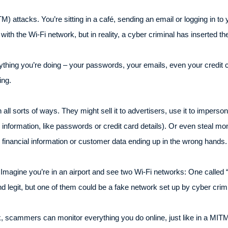
M) attacks. You’re sitting in a café, sending an email or logging in t
with the Wi-Fi network, but in reality, a cyber criminal has inserted
thing you’re doing – your passwords, your emails, even your credit c
ing.
n all sorts of ways. They might sell it to advertisers, use it to imper
ve information, like passwords or credit card details). Or even steal 
 financial information or customer data ending up in the wrong hands
. Imagine you’re in an airport and see two Wi-Fi networks: One called 
d legit, but one of them could be a fake network set up by cyber crim
 scammers can monitor everything you do online, just like in a MITM 