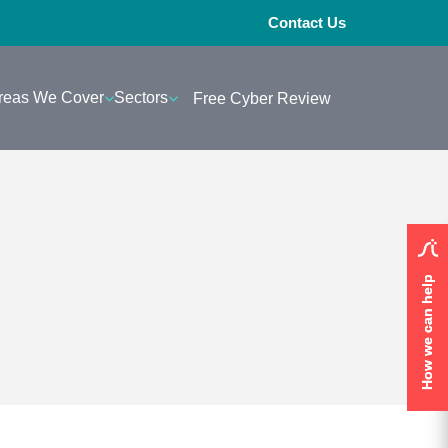
Contact Us
reas We Cover
Sectors
Free Cyber Review
How we can help
How we can help