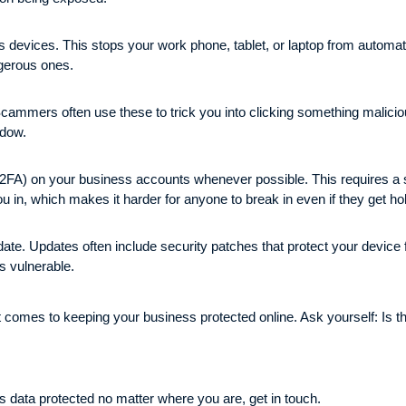
s devices. This stops your work phone, tablet, or laptop from automat
ngerous ones.
ammers often use these to trick you into clicking something malicious
indow.
(2FA) on your business accounts whenever possible. This requires a se
ou in, which makes it harder for anyone to break in even if they get h
date. Updates often include security patches that protect your device 
s vulnerable.
it comes to keeping your business protected online. Ask yourself: Is t
ss data protected no matter where you are, get in touch.