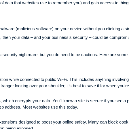
s of data that websites use to remember you) and gain access to things 
lware (malicious software) on your device without you clicking a single
k, then your data – and your business’s security – could be comprom
 a security nightmare, but you do need to be cautious. Here are some
tion while connected to public Wi-Fi. This includes anything involving
tranger looking over your shoulder, it’s best to save it for when you’
 which encrypts your data. You’ll know a site is secure if you see a p
 web address. Most websites use this today.
xtensions designed to boost your online safety. Many can block cook
tion being exposed.