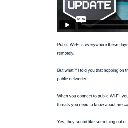
Public Wi-Fi is everywhere these days –
remotely.
But what if I told you that hopping on 
public networks.
When you connect to public Wi-Fi, yo
threats you need to know about are ca
Yes, they sound like something out o