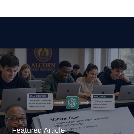
Featured Article :