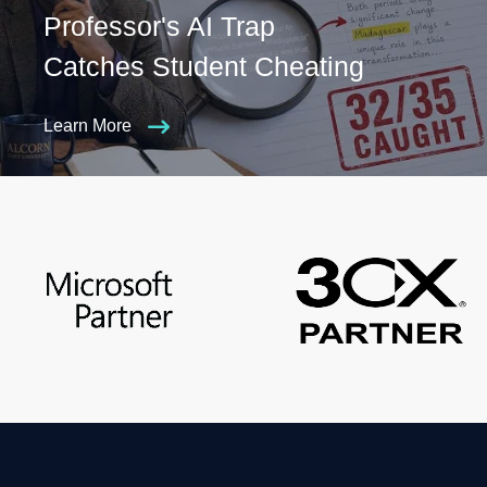
Professor's AI Trap
Catches Student Cheating
Learn More