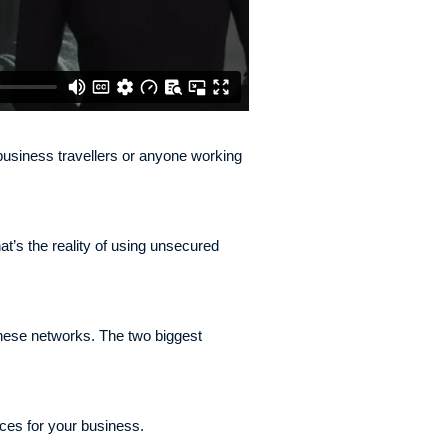
r business travellers or anyone working
at’s the reality of using unsecured
hese networks. The two biggest
ces for your business.