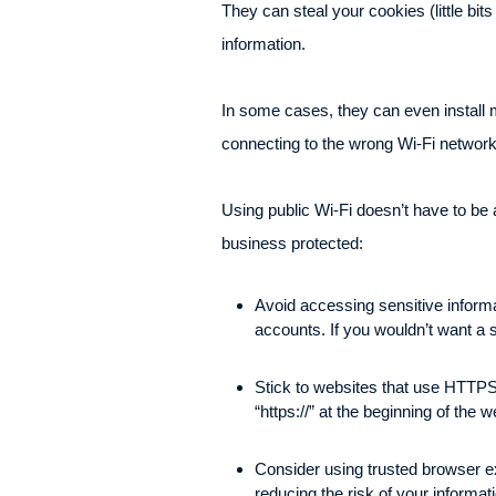
They can steal your cookies (little bit
information.
In some cases, they can even install ma
connecting to the wrong Wi-Fi networ
Using public Wi-Fi doesn’t have to be
business protected:
Avoid accessing sensitive informa
accounts. If you wouldn’t want a s
Stick to websites that use HTTPS,
“https://” at the beginning of the
Consider using trusted browser e
reducing the risk of your informa