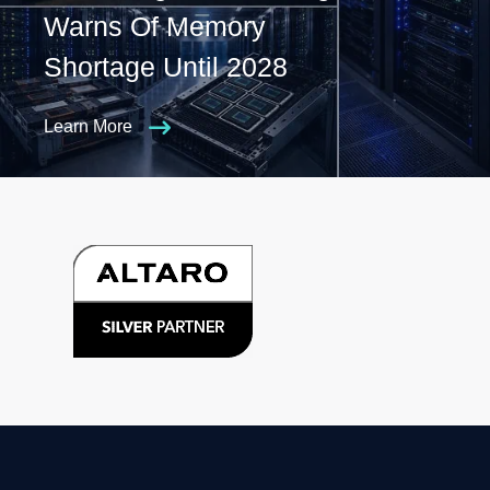
Warns Of Memory
Shortage Until 2028
Learn More