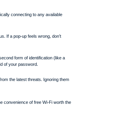
ically connecting to any available
. If a pop-up feels wrong, don’t
cond form of identification (like a
old of your password.
from the latest threats. Ignoring them
he convenience of free Wi-Fi worth the