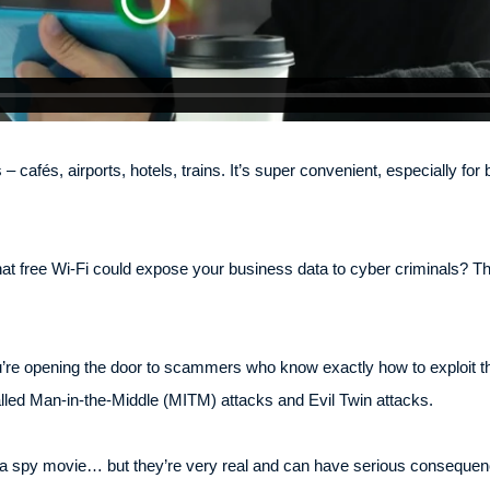
 cafés, airports, hotels, trains. It’s super convenient, especially fo
that free Wi-Fi could expose your business data to cyber criminals? Th
u’re opening the door to scammers who know exactly how to exploit t
lled Man-in-the-Middle (MITM) attacks and Evil Twin attacks.
f a spy movie… but they’re very real and can have serious consequen