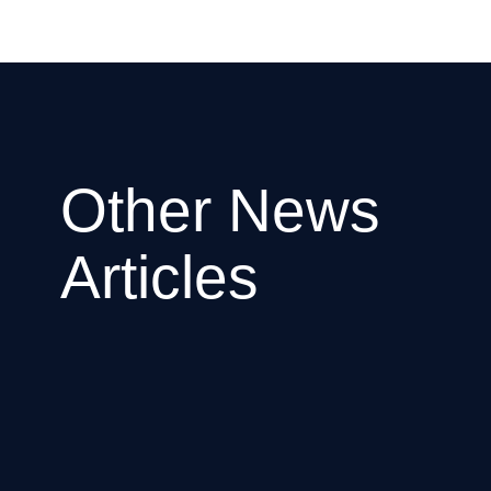
Other News
Articles