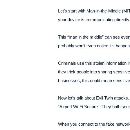
Let’s start with Man-in-the-Middle (MIT
your device is communicating directly 
This “man in the middle” can see every
probably won’t even notice it’s happen
Criminals use this stolen information i
they trick people into sharing sensiti
businesses, this could mean sensitive
Now let’s talk about Evil Twin attacks
“Airport Wi-Fi Secure”. They both soun
When you connect to the fake network,