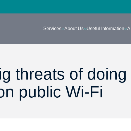
Services
About Us
Useful Information
A
g threats of doing
on public Wi-Fi