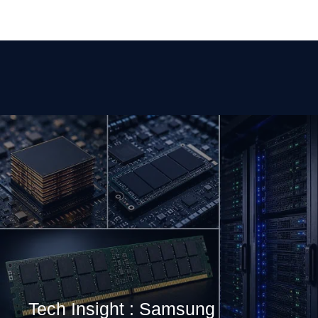
Tech Insight : Samsung