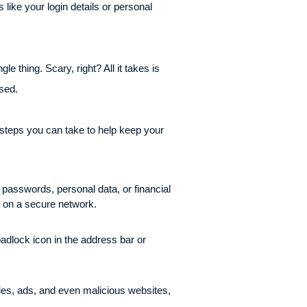
like your login details or personal
 thing. Scary, right? All it takes is
ised.
 steps you can take to help keep your
 passwords, personal data, or financial
re on a secure network.
adlock icon in the address bar or
ies, ads, and even malicious websites,