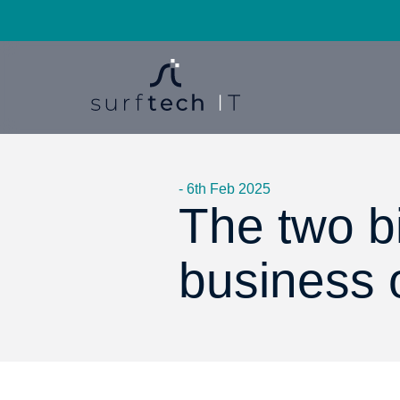
- 6th Feb 2025
The two bi
business 