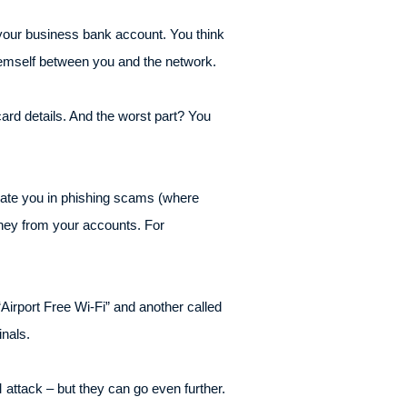
o your business bank account. You think
 themself between you and the network.
ard details. And the worst part? You
sonate you in phishing scams (where
money from your accounts. For
.
“Airport Free Wi-Fi” and another called
inals.
attack – but they can go even further.