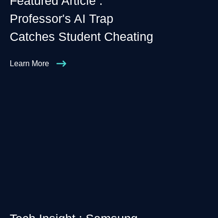
Featured Article :
Professor's AI Trap
Catches Student Cheating
Learn More