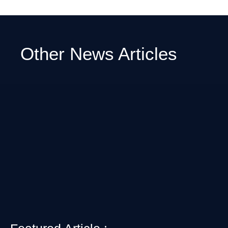
Other News Articles