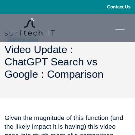
Contact Us
- 20th Nov 2024
Video Update :
ChatGPT Search vs
Google : Comparison
Given the magnitude of this function (and
the likely impact it is having) this video