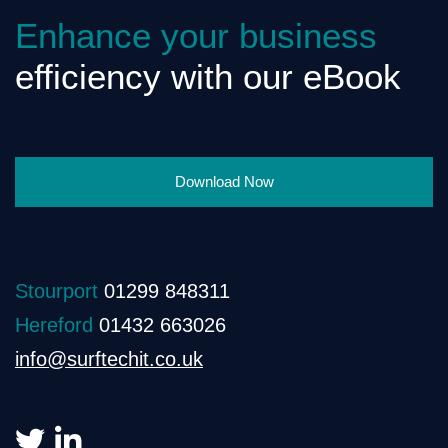
Enhance your business
efficiency with our eBook
Download Now
Stourport
01299 848311
Hereford
01432 663026
info@surftechit.co.uk