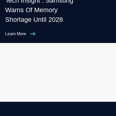
Tech Insight : Samsung
Warns Of Memory
Shortage Until 2028
Learn More