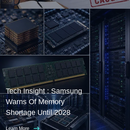
Tech Insight : Samsung
Warns Of Memory
Shortage Until 2028
Learn More