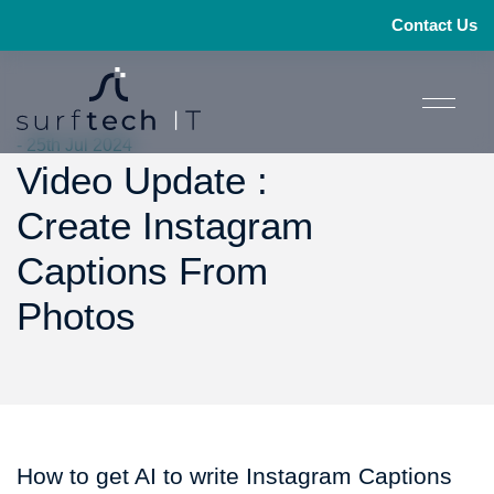
Contact Us
- 25th Jul 2024
Video Update :
Create Instagram
Captions From
Photos
How to get AI to write Instagram Captions