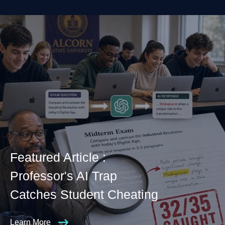
Featured Article :
Professor's AI Trap
Catches Student Cheating
Learn More