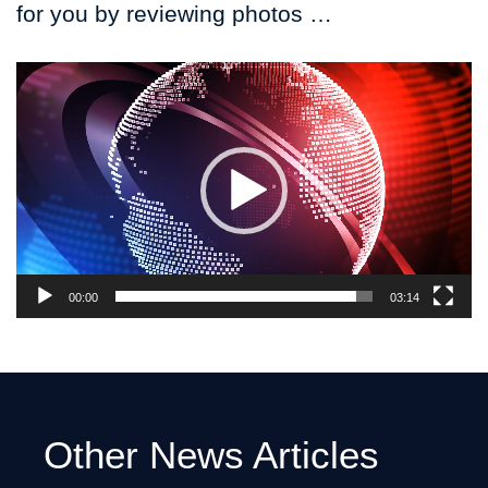
for you by reviewing photos …
Video
Player
00:00
03:14
Other News Articles