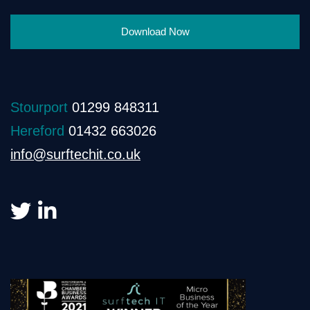
Download Now
Stourport
01299 848311
Hereford
01432 663026
info@surftechit.co.uk