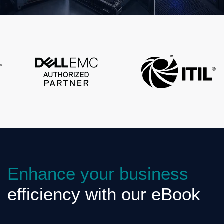
Enhance your business
efficiency with our eBook