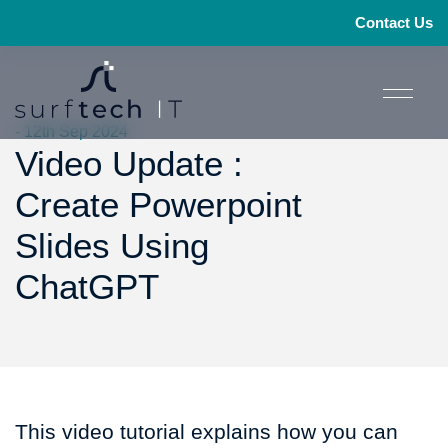
Contact Us
- 12th Sep 2024
Video Update :
Create Powerpoint
Slides Using
ChatGPT
This video tutorial explains how you can