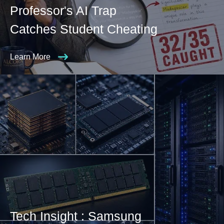
Professor's AI Trap
Catches Student Cheating
Learn More
Tech Insight : Samsung