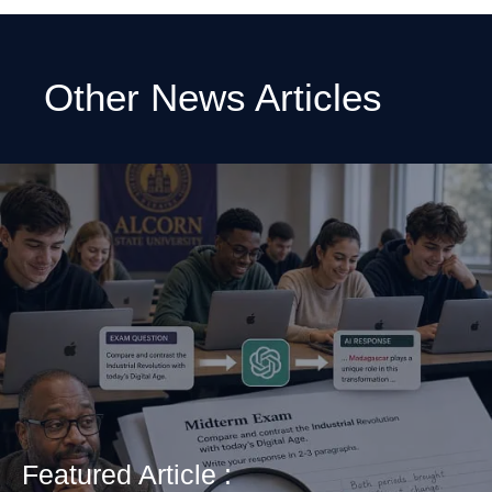
Other News Articles
Featured Article :