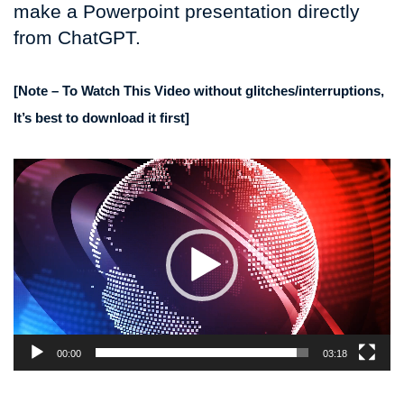
make a Powerpoint presentation directly
from ChatGPT.
[Note – To Watch This Video without glitches/interruptions,
It’s best to download it first]
Video
Player
00:00
03:18