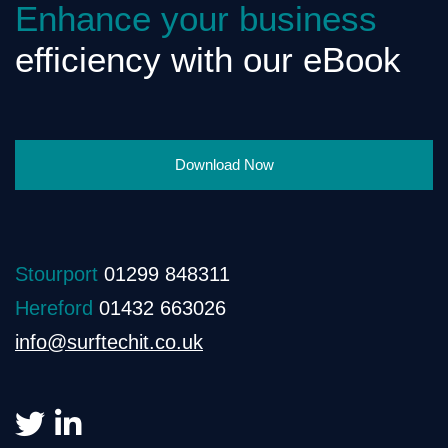
Enhance your business
efficiency with our eBook
Download Now
Stourport
01299 848311
Hereford
01432 663026
info@surftechit.co.uk