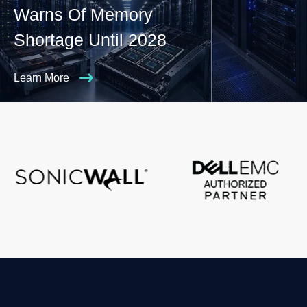
Warns Of Memory
Shortage Until 2028
Learn More