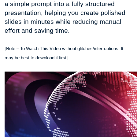
a simple prompt into a fully structured
presentation, helping you create polished
slides in minutes while reducing manual
effort and saving time.
[Note – To Watch This Video without glitches/interruptions, It
may be best to download it first]