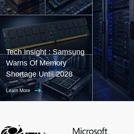
Tech Insight : Samsung
Warns Of Memory
Shortage Until 2028
Learn More