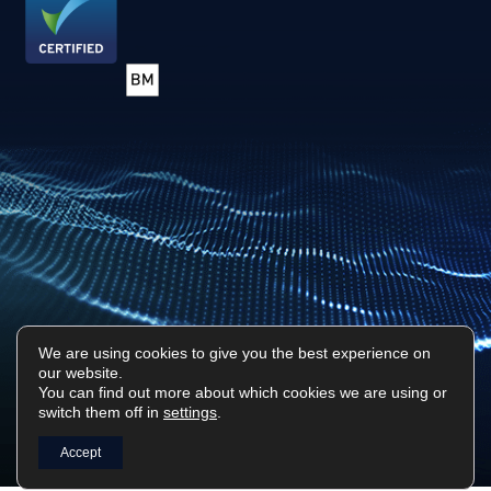
We are using cookies to give you the best experience on
our website.
Privacy Policy
Sitemap
You can find out more about which cookies we are using or
switch them off in
settings
.
Surf Tech IT © 2026. All Rights Reserved
Designed & Built by
Platform81
Accept