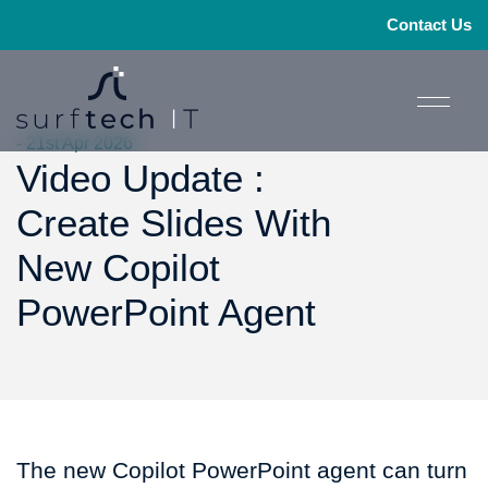
Contact Us
- 21st Apr 2026
Video Update :
Create Slides With
New Copilot
PowerPoint Agent
The new Copilot PowerPoint agent can turn