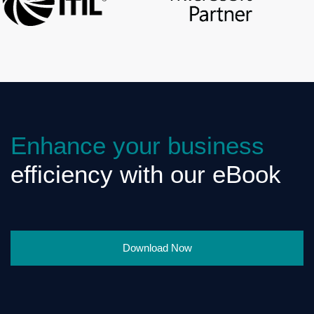
Enhance your business
efficiency with our eBook
Download Now