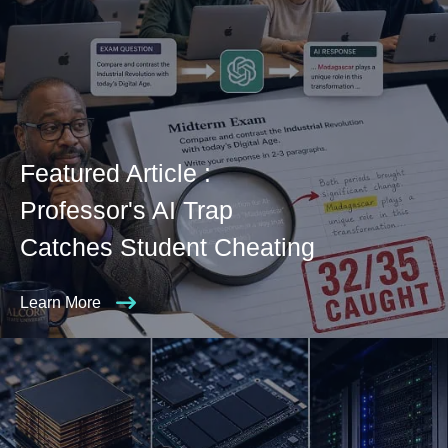
Featured Article :
Professor's AI Trap
Catches Student Cheating
Learn More