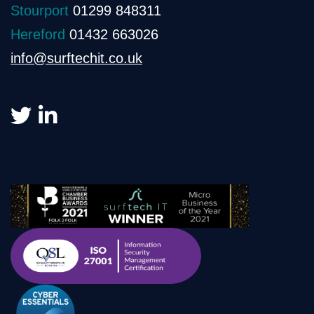
Stourport
01299 848311
Hereford
01432 663026
info@surftechit.co.uk