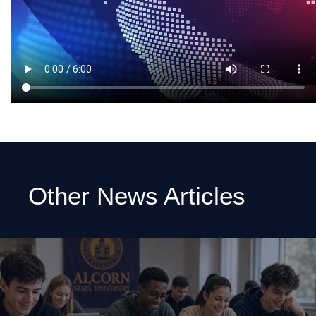
Other News Articles