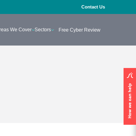
Contact Us
reas We Cover
Sectors
Free Cyber Review
How we can help
How we can help