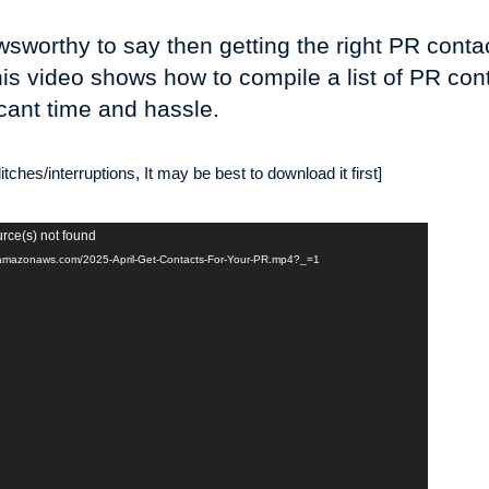
worthy to say then getting the right PR contac
is video shows how to compile a list of PR cont
cant time and hassle.
tches/interruptions, It may be best to download it first]
urce(s) not found
-2.amazonaws.com/2025-April-Get-Contacts-For-Your-PR.mp4?_=1