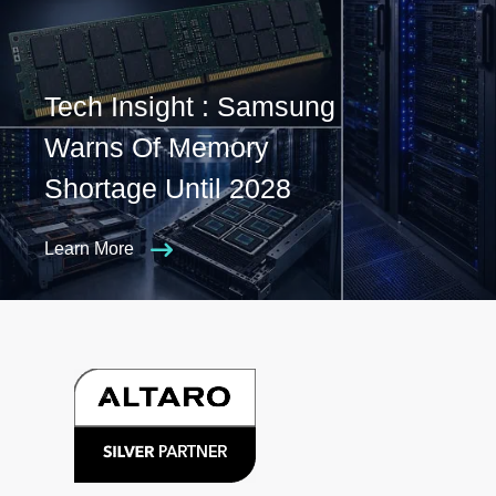
Tech Insight : Samsung
Warns Of Memory
Shortage Until 2028
Learn More