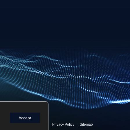
Accept
Privacy Policy
Sitemap