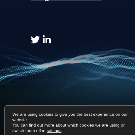
We are using cookies to give you the best experience on our
website.
You can find out more about which cookies we are using or
Surf Tech IT © 2026. All Rights Reserved
switch them off in
settings
.