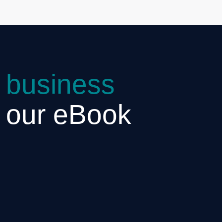
 business
h our eBook