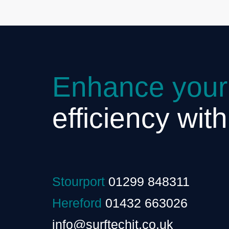
Enhance your
efficiency wit
Stourport
01299 848311
Hereford
01432 663026
info@surftechit.co.uk