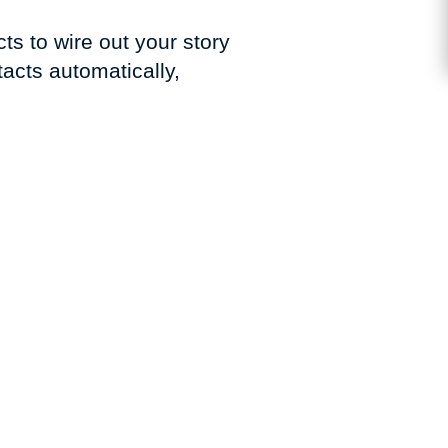
ts to wire out your story
acts automatically,