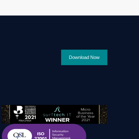
Download Now