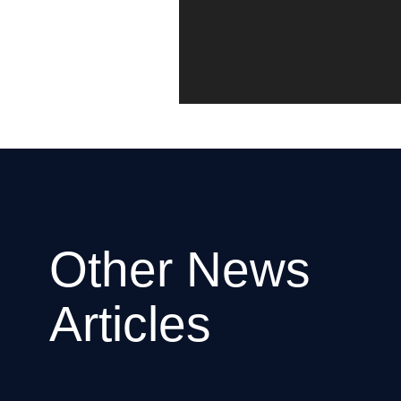
Other News
Articles