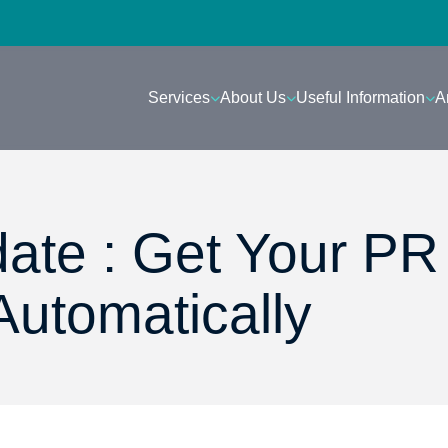
Services
About Us
Useful Information
A
ate : Get Your PR
Automatically