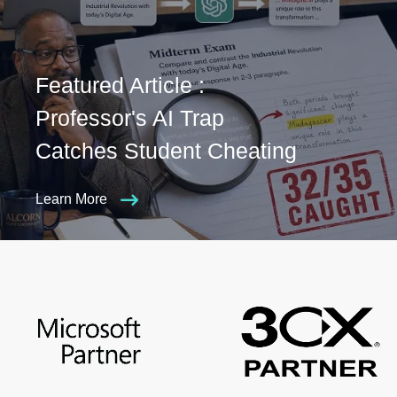
Featured Article :
Professor's AI Trap
Catches Student Cheating
Learn More