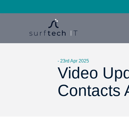
- 23rd Apr 2025
Video Upd
Contacts 