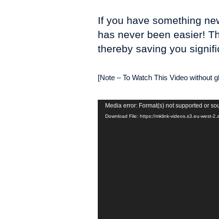
If you have something news
has never been easier! Th
thereby saving you signifi
[Note – To Watch This Video without gli
Video
Media error: Format(s) not supported or so
Player
Download File: https://mklink-videos.s3.eu-west