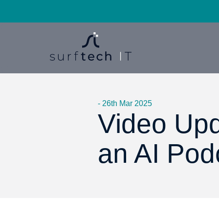
- 26th Mar 2025
Video Upd
an AI Pod