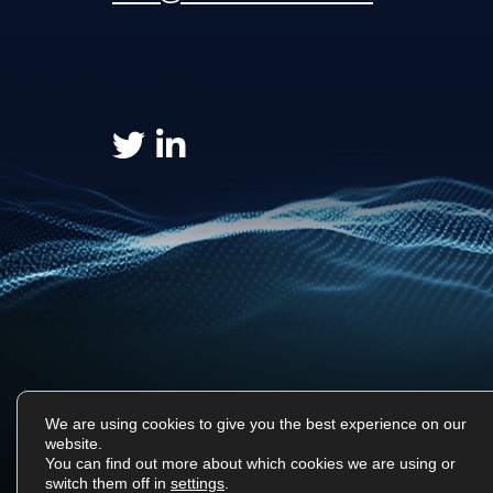
We are using cookies to give you the best experience on our
website.
You can find out more about which cookies we are using or
Surf Tech IT © 2026. All Rights Reserved
switch them off in
settings
.