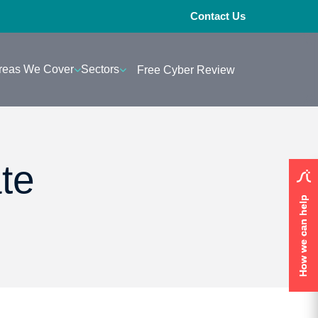
Contact Us
reas We Cover
Sectors
Free Cyber Review
te
How we can help
How we can help