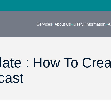
Services
About Us
Useful Information
A
ate : How To Crea
cast