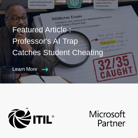
Featured Article :
Professor's AI Trap
Catches Student Cheating
Learn More