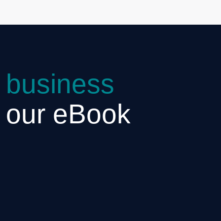
 business
h our eBook