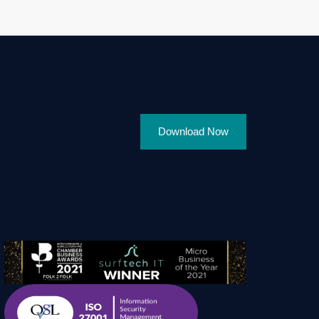
Download Now