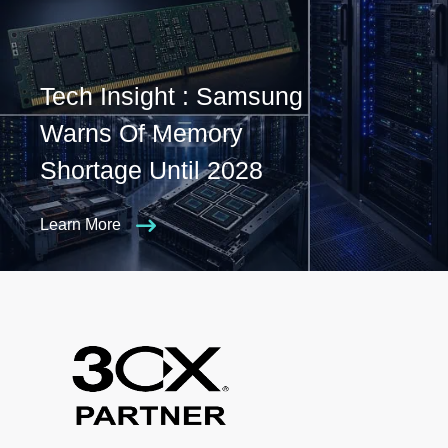
Tech Insight : Samsung
Warns Of Memory
Shortage Until 2028
Learn More