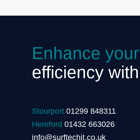
Enhance your
efficiency wit
Stourport
01299 848311
Hereford
01432 663026
info@surftechit.co.uk