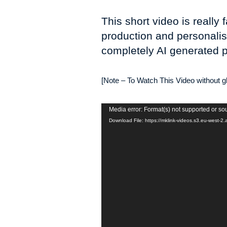
This short video is reall
production and personalis
completely AI generated p
[Note – To Watch This Video without gli
Video
Media error: Format(s) not supported or so
Player
Download File: https://mklink-videos.s3.eu-wes