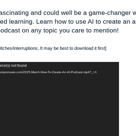
y fascinating and could well be a game-changer 
ed learning. Learn how to use AI to create an 
odcast on any topic you care to mention!
tches/interruptions, It may be best to download it first]
urce(s) not found
t-2.amazonaws.com/2025-March-How-To-Create-An-AI-Podcast.mp4?_=1