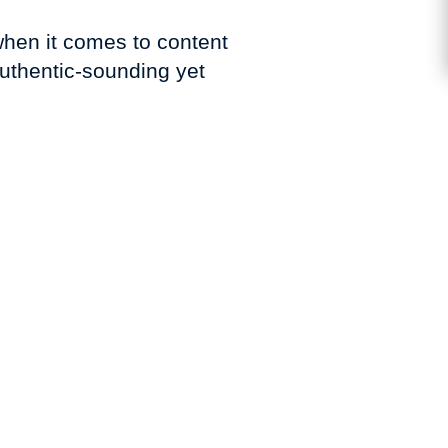
when it comes to content
authentic-sounding yet