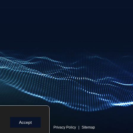
Accept
Privacy Policy
Sitemap