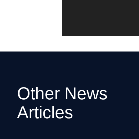
Other News
Articles