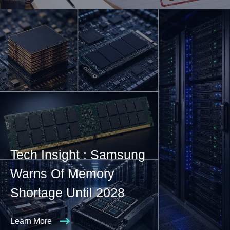
Tech Insight : Samsung
Warns Of Memory
Shortage Until 2028
Learn More