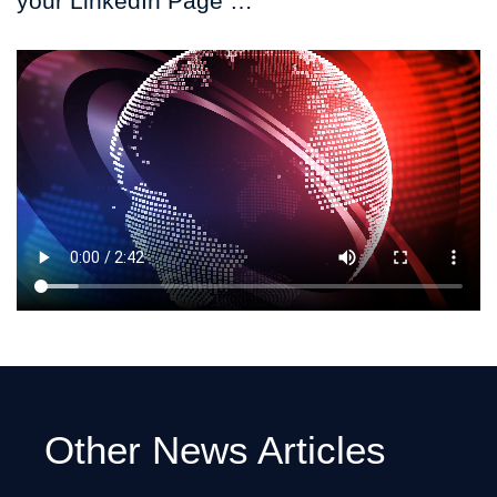
your LinkedIn Page …
Other News Articles