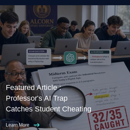
Featured Article :
Professor's AI Trap
Catches Student Cheating
Learn More