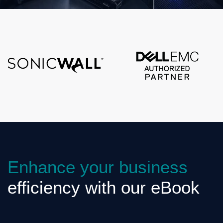
Enhance your business
efficiency with our eBook