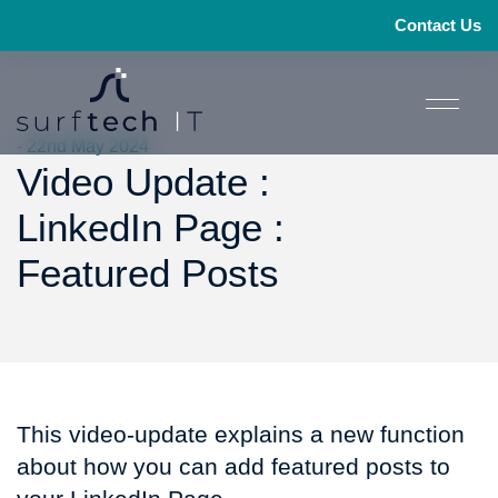
Contact Us
- 22nd May 2024
Video Update :
LinkedIn Page :
Featured Posts
This video-update explains a new function
about how you can add featured posts to