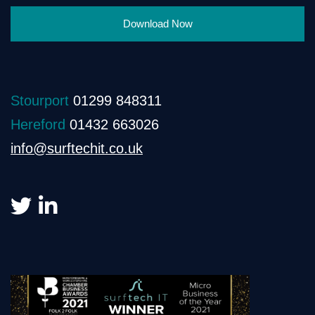
Download Now
Stourport
01299 848311
Hereford
01432 663026
info@surftechit.co.uk