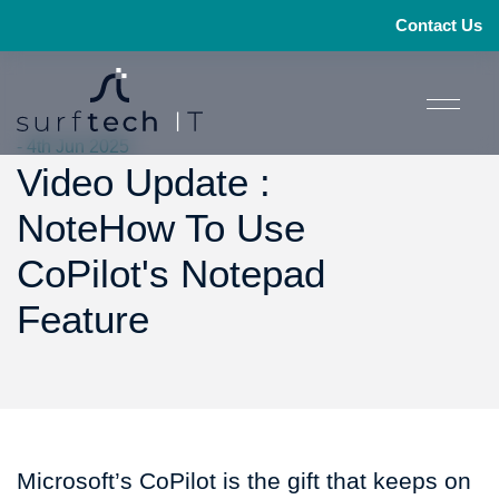
Contact Us
- 4th Jun 2025
Video Update :
NoteHow To Use
CoPilot's Notepad
Feature
Microsoft’s CoPilot is the gift that keeps on