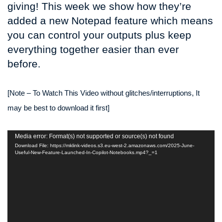
giving! This week we show how they’re
added a new Notepad feature which means
you can control your outputs plus keep
everything together easier than ever
before.
[Note – To Watch This Video without glitches/interruptions, It
may be best to download it first]
Video
Media error: Format(s) not supported or source(s) not found
Player
Download File: https://mklink-videos.s3.eu-west-2.amazonaws.com/2025-June-
Useful-New-Feature-Launched-In-Copilot-Notebooks.mp4?_=1