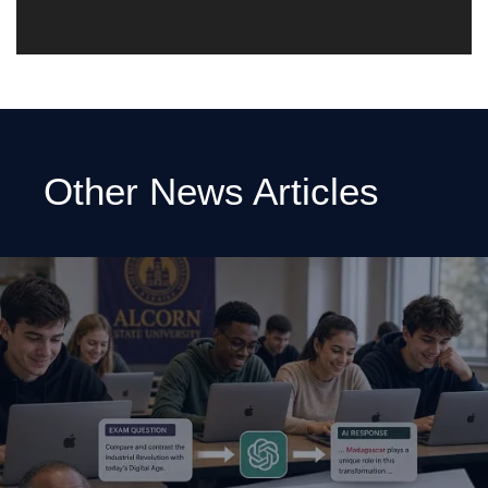
Other News Articles