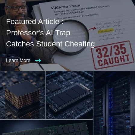
Featured Article :
Professor's AI Trap
Catches Student Cheating
Learn More