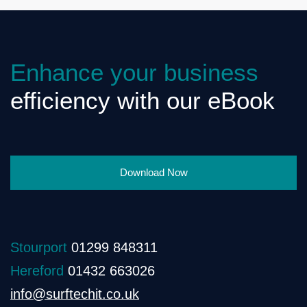
Enhance your business
efficiency with our eBook
Download Now
Stourport
01299 848311
Hereford
01432 663026
info@surftechit.co.uk