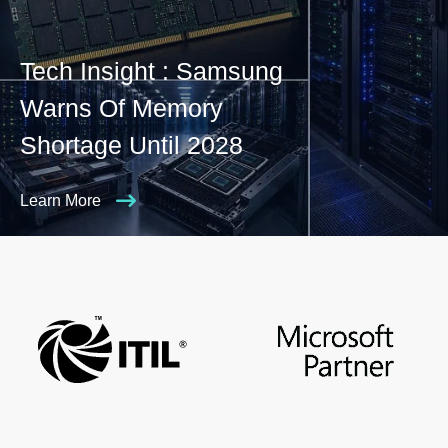
Tech Insight : Samsung
Warns Of Memory
Shortage Until 2028
Learn More