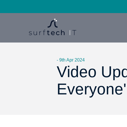
- 9th Apr 2024
Video Upd
Everyone' 