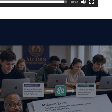
01:43