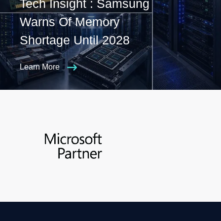
Tech Insight : Samsung
Warns Of Memory
Shortage Until 2028
Learn More