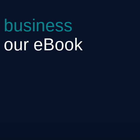
 business
h our eBook