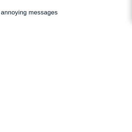
se annoying messages