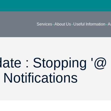
Services
About Us
Useful Information
A
ate : Stopping '@
Notifications