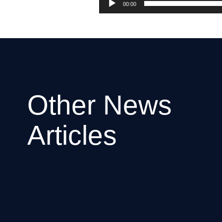
00:00
Other News
Articles