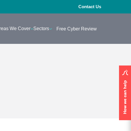
Contact Us
reas We Cover
Sectors
Free Cyber Review
How we can help
How we can help