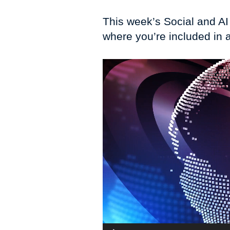
This week’s Social and A
where you’re included in 
Video
Player