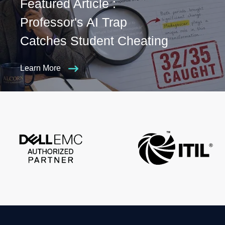
Featured Article :
Professor's AI Trap
Catches Student Cheating
Learn More