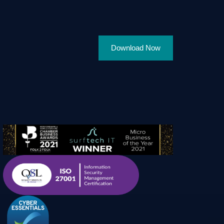
Download Now