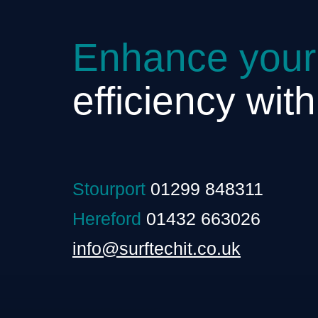
Enhance your
efficiency wit
Stourport
01299 848311
Hereford
01432 663026
info@surftechit.co.uk