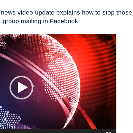
I news video-update explains how to stop tho
a group mailing in Facebook.