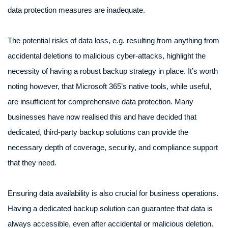
data protection measures are inadequate.
The potential risks of data loss, e.g. resulting from anything from
accidental deletions to malicious cyber-attacks, highlight the
necessity of having a robust backup strategy in place. It’s worth
noting however, that Microsoft 365’s native tools, while useful,
are insufficient for comprehensive data protection. Many
businesses have now realised this and have decided that
dedicated, third-party backup solutions can provide the
necessary depth of coverage, security, and compliance support
that they need.
Ensuring data availability is also crucial for business operations.
Having a dedicated backup solution can guarantee that data is
always accessible, even after accidental or malicious deletion.