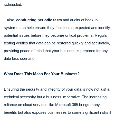
scheduled.
– Also,
conducting periodic tests
and audits of backup
systems can help ensure they function as expected and identify
potential issues before they become critical problems. Regular
testing verifies that data can be restored quickly and accurately,
providing peace of mind that your business is prepared for any
data loss scenario.
What Does This Mean For Your Business?
Ensuring the security and integrity of your data is now not just a
technical necessity but a business imperative. The increasing
reliance on cloud services like Microsoft 365 brings many
benefits but also exposes businesses to some significant risks if