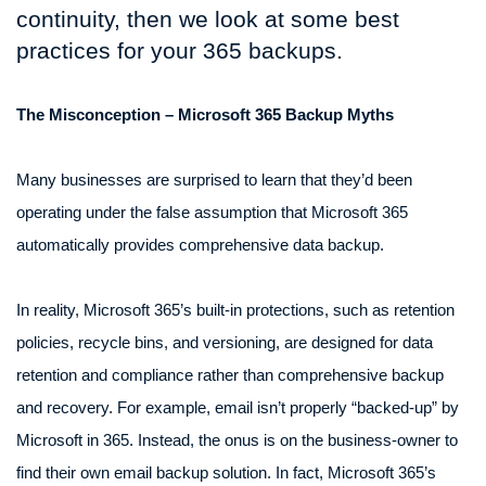
continuity, then we look at some best
practices for your 365 backups.
The Misconception – Microsoft 365 Backup Myths
Many businesses are surprised to learn that they’d been
operating under the false assumption that Microsoft 365
automatically provides comprehensive data backup.
In reality, Microsoft 365’s built-in protections, such as retention
policies, recycle bins, and versioning, are designed for data
retention and compliance rather than comprehensive backup
and recovery. For example, email isn’t properly “backed-up” by
Microsoft in 365. Instead, the onus is on the business-owner to
find their own email backup solution. In fact, Microsoft 365’s