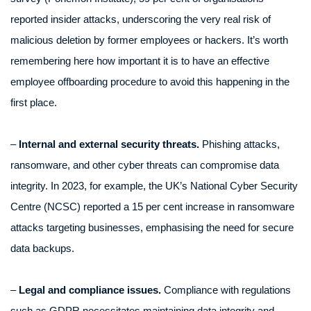
reported insider attacks, underscoring the very real risk of
malicious deletion by former employees or hackers. It’s worth
remembering here how important it is to have an effective
employee offboarding procedure to avoid this happening in the
first place.
–
Internal and external security threats.
Phishing attacks,
ransomware, and other cyber threats can compromise data
integrity. In 2023, for example, the UK’s National Cyber Security
Centre (NCSC) reported a 15 per cent increase in ransomware
attacks targeting businesses, emphasising the need for secure
data backups.
–
Legal and compliance issues.
Compliance with regulations
such as GDPR necessitates maintaining data integrity and