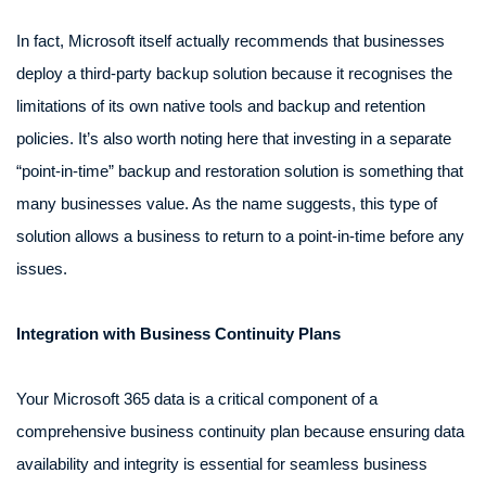
In fact, Microsoft itself actually recommends that businesses
deploy a third-party backup solution because it recognises the
limitations of its own native tools and backup and retention
policies. It’s also worth noting here that investing in a separate
“point-in-time” backup and restoration solution is something that
many businesses value. As the name suggests, this type of
solution allows a business to return to a point-in-time before any
issues.
Integration with Business Continuity Plans
Your Microsoft 365 data is a critical component of a
comprehensive business continuity plan because ensuring data
availability and integrity is essential for seamless business