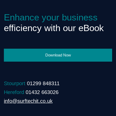
Enhance your business
efficiency with our eBook
Download Now
Stourport
01299 848311
Hereford
01432 663026
info@surftechit.co.uk