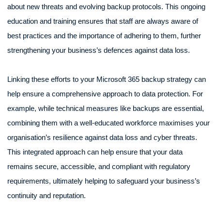
about new threats and evolving backup protocols. This ongoing
education and training ensures that staff are always aware of
best practices and the importance of adhering to them, further
strengthening your business’s defences against data loss.
Linking these efforts to your Microsoft 365 backup strategy can
help ensure a comprehensive approach to data protection. For
example, while technical measures like backups are essential,
combining them with a well-educated workforce maximises your
organisation’s resilience against data loss and cyber threats.
This integrated approach can help ensure that your data
remains secure, accessible, and compliant with regulatory
requirements, ultimately helping to safeguard your business’s
continuity and reputation.