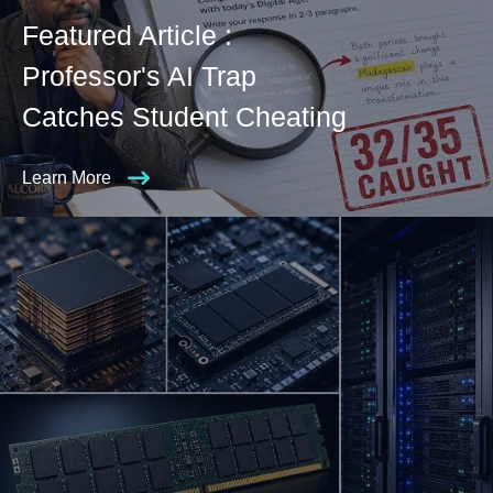
Featured Article :
Professor's AI Trap
Catches Student Cheating
Learn More