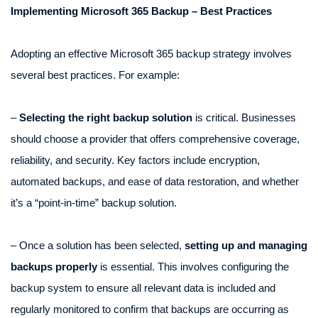
Implementing Microsoft 365 Backup – Best Practices
Adopting an effective Microsoft 365 backup strategy involves
several best practices. For example:
–
Selecting the right backup solution
is critical. Businesses
should choose a provider that offers comprehensive coverage,
reliability, and security. Key factors include encryption,
automated backups, and ease of data restoration, and whether
it’s a “point-in-time” backup solution.
– Once a solution has been selected,
setting up and managing
backups properly
is essential. This involves configuring the
backup system to ensure all relevant data is included and
regularly monitored to confirm that backups are occurring as