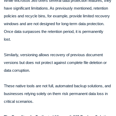
While Microsoft 365 offers several data protection features, they
have significant limitations. As previously mentioned, retention
policies and recycle bins, for example, provide limited recovery
windows and are not designed for long-term data protection.
Once data surpasses the retention period, it is permanently
lost.
Similarly, versioning allows recovery of previous document
versions but does not protect against complete file deletion or
data corruption.
These native tools are not full, automated backup solutions, and
businesses relying solely on them risk permanent data loss in
critical scenarios.