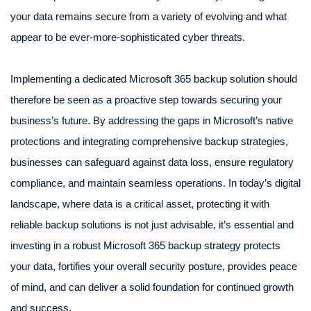
your data remains secure from a variety of evolving and what
appear to be ever-more-sophisticated cyber threats.
Implementing a dedicated Microsoft 365 backup solution should
therefore be seen as a proactive step towards securing your
business’s future. By addressing the gaps in Microsoft’s native
protections and integrating comprehensive backup strategies,
businesses can safeguard against data loss, ensure regulatory
compliance, and maintain seamless operations. In today’s digital
landscape, where data is a critical asset, protecting it with
reliable backup solutions is not just advisable, it’s essential and
investing in a robust Microsoft 365 backup strategy protects
your data, fortifies your overall security posture, provides peace
of mind, and can deliver a solid foundation for continued growth
and success.