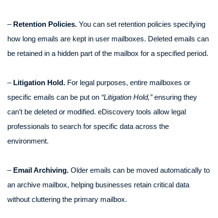
–
Retention Policies.
You can set retention policies specifying
how long emails are kept in user mailboxes. Deleted emails can
be retained in a hidden part of the mailbox for a specified period.
–
Litigation Hold.
For legal purposes, entire mailboxes or
specific emails can be put on
“Litigation Hold,”
ensuring they
can’t be deleted or modified. eDiscovery tools allow legal
professionals to search for specific data across the
environment.
–
Email Archiving.
Older emails can be moved automatically to
an archive mailbox, helping businesses retain critical data
without cluttering the primary mailbox.