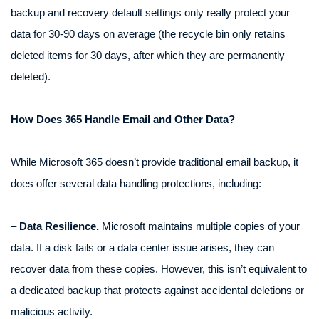
backup and recovery default settings only really protect your
data for 30-90 days on average (the recycle bin only retains
deleted items for 30 days, after which they are permanently
deleted).
How Does 365 Handle Email and Other Data?
While Microsoft 365 doesn’t provide traditional email backup, it
does offer several data handling protections, including:
–
Data Resilience.
Microsoft maintains multiple copies of your
data. If a disk fails or a data center issue arises, they can
recover data from these copies. However, this isn’t equivalent to
a dedicated backup that protects against accidental deletions or
malicious activity.