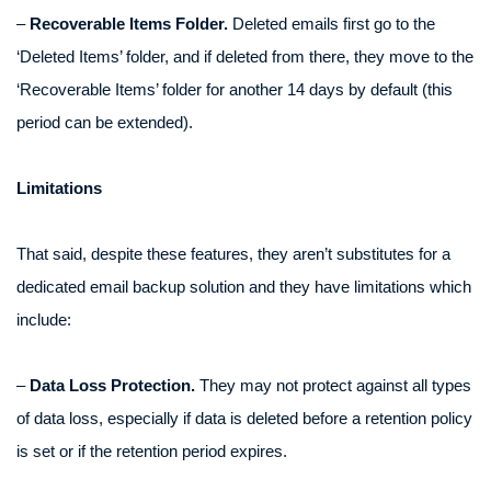
–
Recoverable Items Folder.
Deleted emails first go to the
‘Deleted Items’ folder, and if deleted from there, they move to the
‘Recoverable Items’ folder for another 14 days by default (this
period can be extended).
Limitations
That said, despite these features, they aren’t substitutes for a
dedicated email backup solution and they have limitations which
include:
–
Data Loss Protection.
They may not protect against all types
of data loss, especially if data is deleted before a retention policy
is set or if the retention period expires.