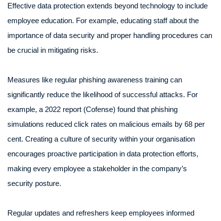
Effective data protection extends beyond technology to include
employee education. For example, educating staff about the
importance of data security and proper handling procedures can
be crucial in mitigating risks.
Measures like regular phishing awareness training can
significantly reduce the likelihood of successful attacks. For
example, a 2022 report (Cofense) found that phishing
simulations reduced click rates on malicious emails by 68 per
cent. Creating a culture of security within your organisation
encourages proactive participation in data protection efforts,
making every employee a stakeholder in the company’s
security posture.
Regular updates and refreshers keep employees informed