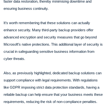
faster data restoration, thereby minimising downtime and
ensuring business continuity.
It’s worth remembering that these solutions can actually
enhance security. Many third-party backup providers offer
advanced encryption and security measures that go beyond
Microsoft’s native protections. This additional layer of security is
crucial in safeguarding sensitive business information from
cyber threats.
Also, as previously highlighted, dedicated backup solutions can
support compliance with legal requirements. With regulations
like GDPR imposing strict data protection standards, having a
reliable backup can help ensure that your business meets these
requirements, reducing the risk of non-compliance penalties.