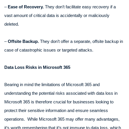
–
Ease of Recovery.
They don’t facilitate easy recovery if a
vast amount of critical data is accidentally or maliciously
deleted.
–
Offsite Backup.
They don’t offer a separate, offsite backup in
case of catastrophic issues or targeted attacks.
Data Loss Risks in Microsoft 365
Bearing in mind the limitations of Microsoft 365 and
understanding the potential risks associated with data loss in
Microsoft 365 is therefore crucial for businesses looking to
protect their sensitive information and ensure seamless
operations. While Microsoft 365 may offer many advantages,
it’s worth remembering that it’s not immune to data loss, which