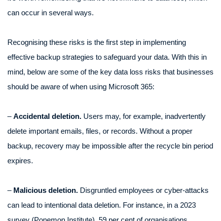
can occur in several ways.
Recognising these risks is the first step in implementing
effective backup strategies to safeguard your data. With this in
mind, below are some of the key data loss risks that businesses
should be aware of when using Microsoft 365:
–
Accidental deletion.
Users may, for example, inadvertently
delete important emails, files, or records. Without a proper
backup, recovery may be impossible after the recycle bin period
expires.
–
Malicious deletion.
Disgruntled employees or cyber-attacks
can lead to intentional data deletion. For instance, in a 2023
survey (Ponemon Institute), 59 per cent of organisations