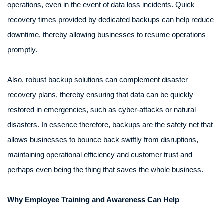
operations, even in the event of data loss incidents. Quick
recovery times provided by dedicated backups can help reduce
downtime, thereby allowing businesses to resume operations
promptly.
Also, robust backup solutions can complement disaster
recovery plans, thereby ensuring that data can be quickly
restored in emergencies, such as cyber-attacks or natural
disasters. In essence therefore, backups are the safety net that
allows businesses to bounce back swiftly from disruptions,
maintaining operational efficiency and customer trust and
perhaps even being the thing that saves the whole business.
Why Employee Training and Awareness Can Help