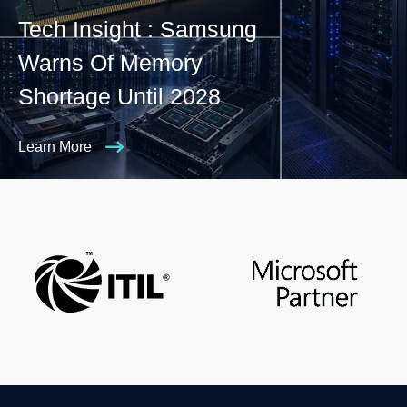
Tech Insight : Samsung
Warns Of Memory
Shortage Until 2028
Learn More