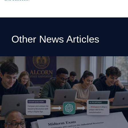
Other News Articles