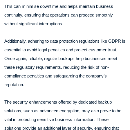
This can minimise downtime and helps maintain business
continuity, ensuring that operations can proceed smoothly
without significant interruptions.
Additionally, adhering to data protection regulations like GDPR is
essential to avoid legal penalties and protect customer trust.
Once again, reliable, regular backups help businesses meet
these regulatory requirements, reducing the risk of non-
compliance penalties and safeguarding the company’s
reputation.
The security enhancements offered by dedicated backup
solutions, such as advanced encryption, may also prove to be
vital in protecting sensitive business information. These
solutions provide an additional layer of security, ensuring that