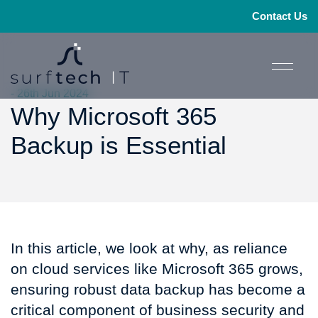
Contact Us
- 26th Jun 2024
Why Microsoft 365
Backup is Essential
In this article, we look at why, as reliance
on cloud services like Microsoft 365 grows,
ensuring robust data backup has become a
critical component of business security and