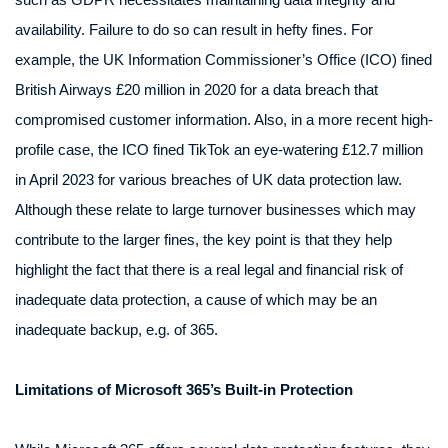
availability. Failure to do so can result in hefty fines. For
example, the UK Information Commissioner’s Office (ICO) fined
British Airways £20 million in 2020 for a data breach that
compromised customer information. Also, in a more recent high-
profile case, the ICO fined TikTok an eye-watering £12.7 million
in April 2023 for various breaches of UK data protection law.
Although these relate to large turnover businesses which may
contribute to the larger fines, the key point is that they help
highlight the fact that there is a real legal and financial risk of
inadequate data protection, a cause of which may be an
inadequate backup, e.g. of 365.
Limitations of Microsoft 365’s Built-in Protection