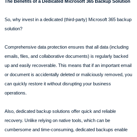
The Benefits of a Dedicated Microsoft 365 Backup Solution
So, why invest in a dedicated (third-party) Microsoft 365 backup
solution?
Comprehensive data protection ensures that all data (including
emails, files, and collaborative documents) is regularly backed
up and easily recoverable. This means that if an important email
or document is accidentally deleted or maliciously removed, you
can quickly restore it without disrupting your business
operations.
Also, dedicated backup solutions offer quick and reliable
recovery. Unlike relying on native tools, which can be
cumbersome and time-consuming, dedicated backups enable